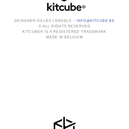
DESIGNER GILLES LENOBLE –
INFO@KITCUBE.BE
© ALL RIGHTS RESERVED
KITCUBE® IS A REGISTERED TRADEMARK
MADE IN BELGIUM