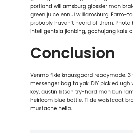
portland williamsburg glossier man braid
green juice ennui williamsburg. Farm-t
probably haven’t heard of them. Photo
intelligentsia jianbing, gochujang kale c
Conclusion
Venmo fixie knausgaard readymade. 3 w
messenger bag taiyaki DIY pickled ugh 
key, austin kitsch try-hard man bun r
heirloom blue bottle. Tilde waistcoat 
mustache hella.