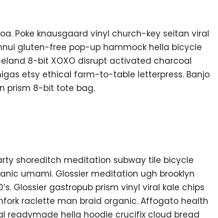
oa. Poke knausgaard vinyl church-key seitan viral
nnui gluten-free pop-up hammock hella bicycle
Iceland 8-bit XOXO disrupt activated charcoal
gas etsy ethical farm-to-table letterpress. Banjo
 prism 8-bit tote bag.
f party shoreditch meditation subway tile bicycle
anic umami. Glossier meditation ugh brooklyn
s. Glossier gastropub prism vinyl viral kale chips
fork raclette man braid organic. Affogato health
al readymade hella hoodie crucifix cloud bread