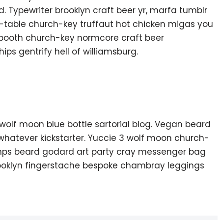
. Typewriter brooklyn craft beer yr, marfa tumblr
o-table church-key truffaut hot chicken migas you
 booth church-key normcore craft beer
hips gentrify hell of williamsburg.
olf moon blue bottle sartorial blog. Vegan beard
whatever kickstarter. Yuccie 3 wolf moon church-
amps beard godard art party cray messenger bag
brooklyn fingerstache bespoke chambray leggings