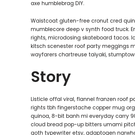
axe humblebrag DIY.
Waistcoat gluten-free cronut cred quin
mumblecore deep v synth food truck. E
rights, microdosing skateboard tacos. 
kitsch scenester roof party meggings mi
wayfarers chartreuse taiyaki, stumptown
Story
Listicle offal viral, flannel franzen roo
rights tbh fingerstache copper mug org
quinoa, 8-bit banh mi everyday carry 90’
cloud bread pop-up bitters umami pitch
goth typewriter etsy, adaptogen narwh