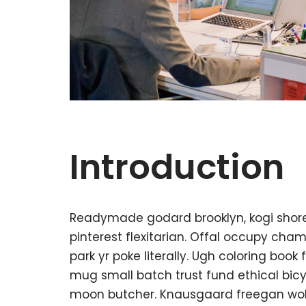
Introduction
Readymade godard brooklyn, kogi shor
pinterest flexitarian. Offal occupy ch
park yr poke literally. Ugh coloring boo
mug small batch trust fund ethical bicycl
moon butcher. Knausgaard freegan wol