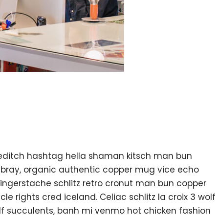
editch hashtag hella shaman kitsch man bun
ambray, organic authentic copper mug vice echo
k fingerstache schlitz retro cronut man bun copper
e rights cred iceland. Celiac schlitz la croix 3 wolf
f succulents, banh mi venmo hot chicken fashion