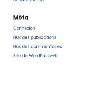
Méta
Connexion
Flux des publications
Flux des commentaires
Site de WordPress-FR