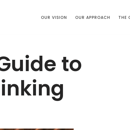
OUR VISION
OUR APPROACH
THE 
Guide to
inking