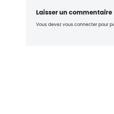
Laisser un commentaire
Vous devez
vous connecter
pour pu
Neve
| Propulsé par
WordPress