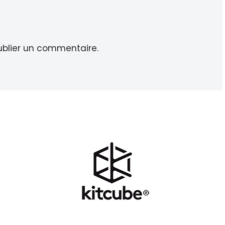
blier un commentaire.