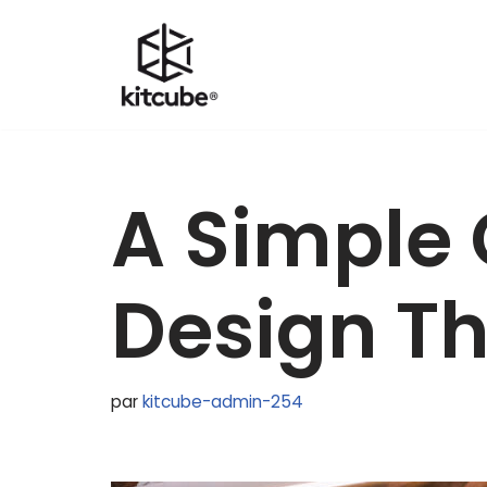
Aller
au
contenu
A Simple 
Design Th
par
kitcube-admin-254