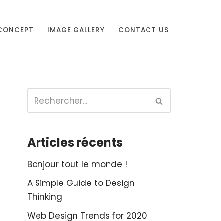
CONCEPT
IMAGE GALLERY
CONTACT US
Articles récents
Bonjour tout le monde !
A Simple Guide to Design
Thinking
Web Design Trends for 2020