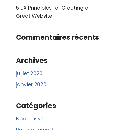
5 UX Principles for Creating a
Great Website
Commentaires récents
Archives
juillet 2020
janvier 2020
Catégories
Non classé
Uncategorized